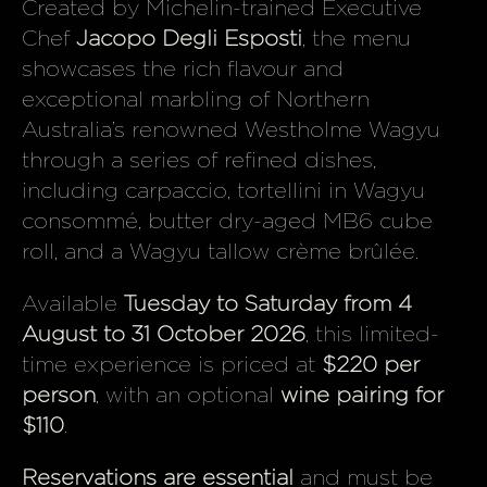
Created by Michelin-trained Executive
Chef
Jacopo Degli Esposti
, the menu
showcases the rich flavour and
exceptional marbling of Northern
Australia’s renowned Westholme Wagyu
through a series of refined dishes,
including carpaccio, tortellini in Wagyu
consommé, butter dry-aged MB6 cube
roll, and a Wagyu tallow crème brûlée.
Available
Tuesday to Saturday from 4
August to 31 October 2026
, this limited-
time experience is priced at
$220 per
person
, with an optional
wine pairing for
$110
.
Reservations are essential
and must be