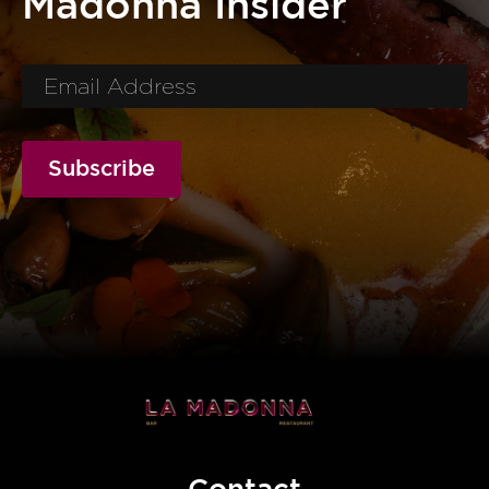
Madonna Insider
Subscribe