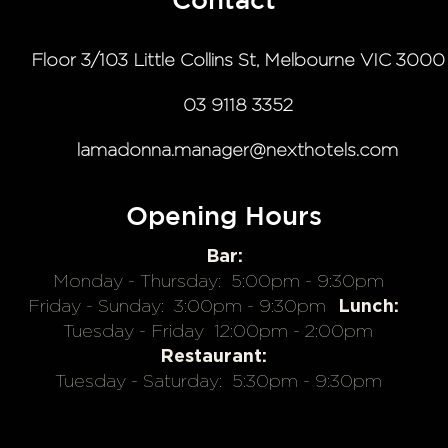
Contact
Floor 3/103 Little Collins St, Melbourne VIC 3000
03 9118 3352
lamadonna.manager@nexthotels.com
Opening Hours
Bar:
Monday - Thursday:
5:00pm - 9:30pm
Lunch:
Friday - Sunday:
3:00pm - 9:30pm
Tuesday - Friday
12:00pm - 2:00pm
Restaurant:
Tuesday - Saturday:
5:30pm - 9:30pm