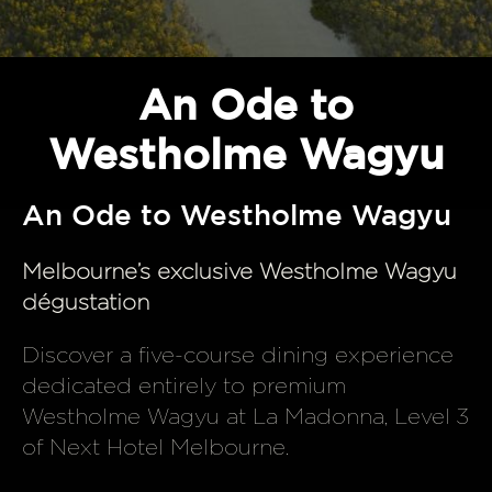
An Ode to
Westholme Wagyu
An Ode to Westholme Wagyu
Melbourne’s exclusive Westholme Wagyu
dégustation
Discover a five-course dining experience
dedicated entirely to premium
Westholme Wagyu at La Madonna, Level 3
of Next Hotel Melbourne.