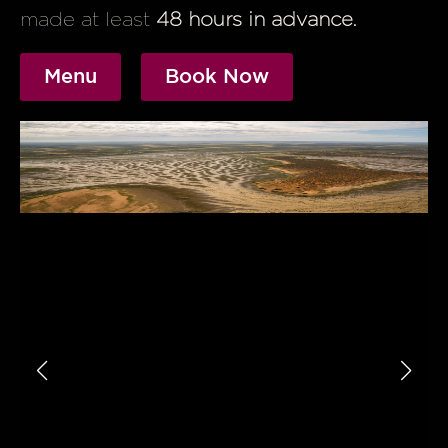
made at least
48 hours in advance.
Menu
Book Now