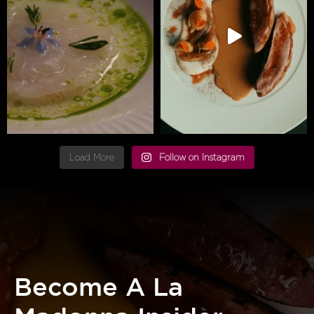
Load More
Follow on Instagram
Become A La