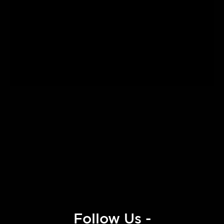
Follow Us -