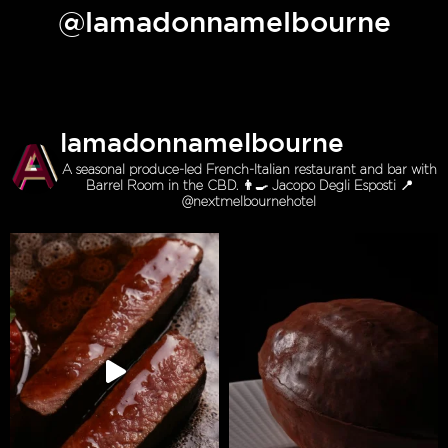
@lamadonnamelbourne
lamadonnamelbourne
A seasonal produce-led French-Italian restaurant and bar with
Barrel Room in the CBD. 👨‍🍳 Jacopo Degli Esposti 📍
@nextmelbournehotel